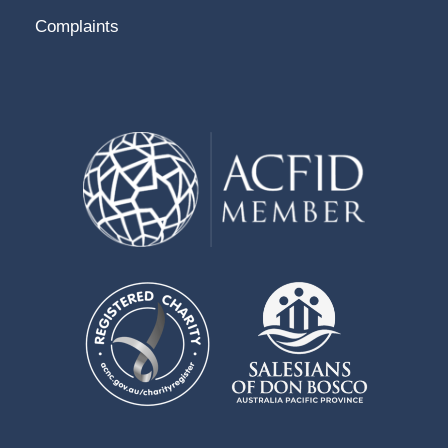
Complaints