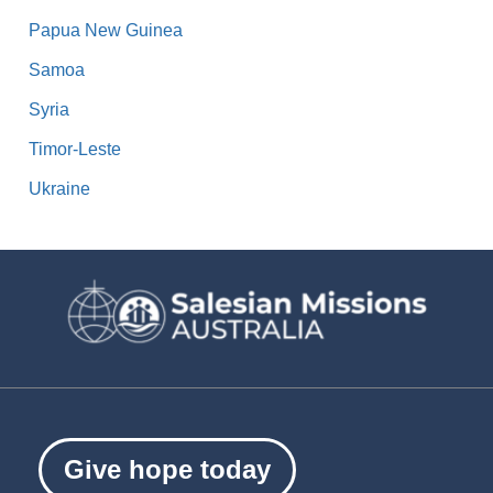
Papua New Guinea
Samoa
Syria
Timor-Leste
Ukraine
Give hope today