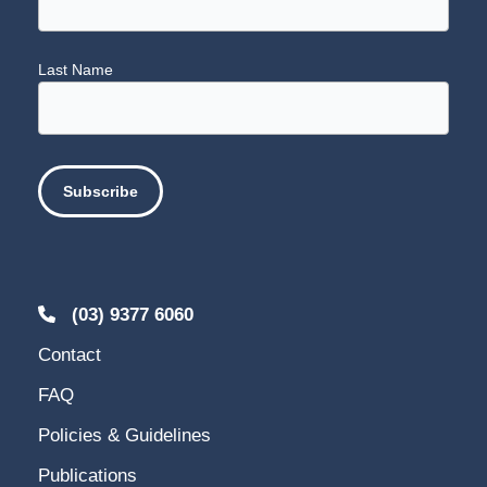
Last Name
(03) 9377 6060
Contact
FAQ
Policies & Guidelines
Publications