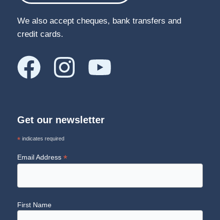
We also accept cheques, bank transfers and
credit cards.
Get our newsletter
*
indicates required
*
Email Address
First Name