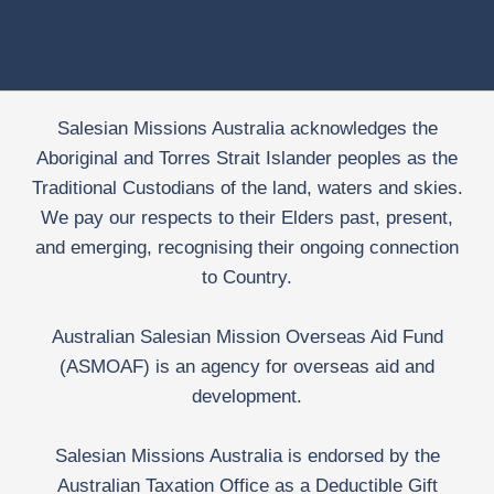
Salesian Missions Australia acknowledges the
Aboriginal and Torres Strait Islander peoples as the
Traditional Custodians of the land, waters and skies.
We pay our respects to their Elders past, present,
and emerging, recognising their ongoing connection
to Country.
Australian Salesian Mission Overseas Aid Fund
(ASMOAF) is an agency for overseas aid and
development.
Salesian Missions Australia is endorsed by the
Australian Taxation Office as a Deductible Gift