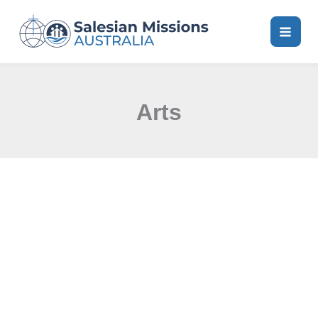
Skip
to
content
Arts