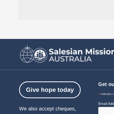
Get ou
Give hope today
*
indicates r
Email Ad
We also accept cheques,