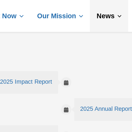
t Now
Our Mission
News
2025 Impact Report
2025 Annual Report