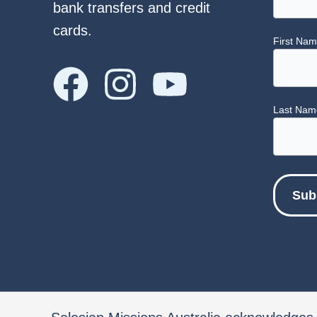
bank transfers and credit
cards.
First Na
Last Nam