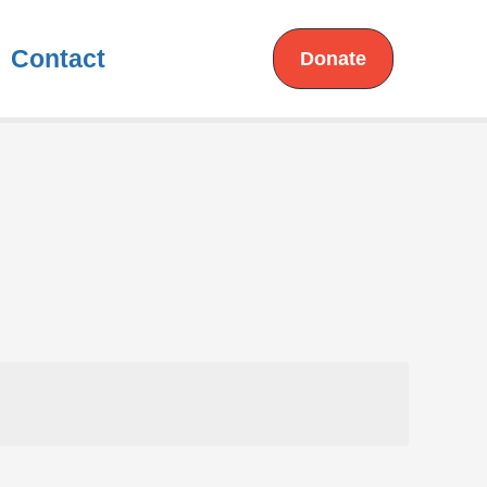
Contact
Donate