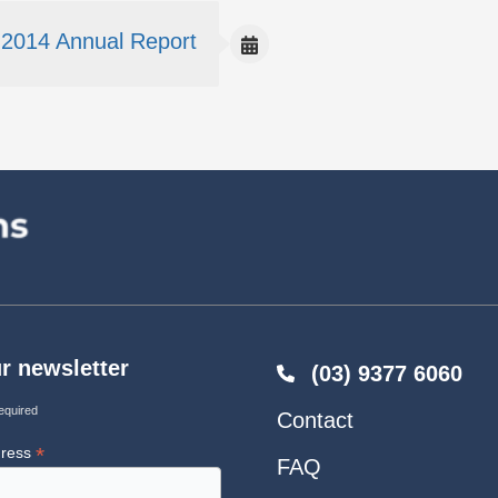
2014 Annual Report
r newsletter
(03) 9377 6060
equired
Contact
*
dress
FAQ