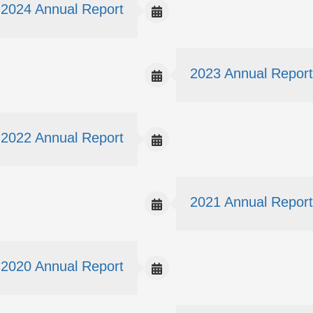
2024 Annual Report
2023 Annual Report
2022 Annual Report
2021 Annual Report
2020 Annual Report