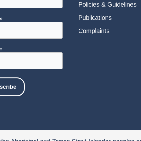
Policies & Guidelines
Publications
me
Complaints
e