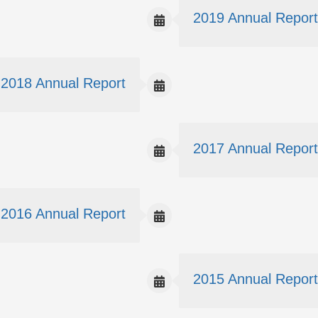
2019 Annual Report
2018 Annual Report
2017 Annual Report
2016 Annual Report
2015 Annual Report