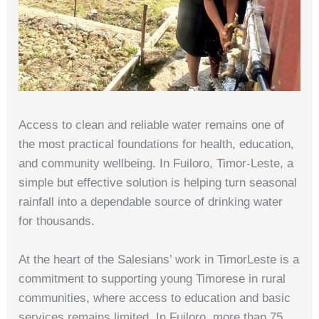
Access to clean and reliable water remains one of
the most practical foundations for health, education,
and community wellbeing. In Fuiloro, Timor‑Leste, a
simple but effective solution is helping turn seasonal
rainfall into a dependable source of drinking water
for thousands.
At the heart of the Salesians’ work in TimorLeste is a
commitment to supporting young Timorese in rural
communities, where access to education and basic
services remains limited. In Fuiloro, more than 75