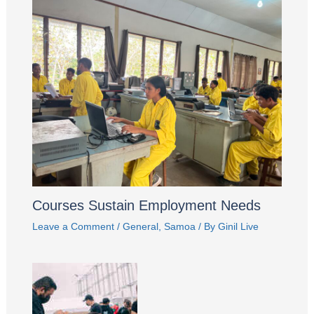
Courses Sustain Employment Needs
Leave a Comment
/
General
,
Samoa
/ By
Ginil Live