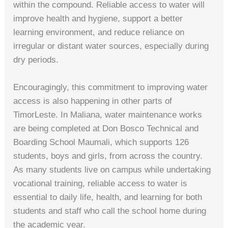
within the compound. Reliable access to water will
improve health and hygiene, support a better
learning environment, and reduce reliance on
irregular or distant water sources, especially during
dry periods.
Encouragingly, this commitment to improving water
access is also happening in other parts of
TimorLeste. In Maliana, water maintenance works
are being completed at Don Bosco Technical and
Boarding School Maumali, which supports 126
students, boys and girls, from across the country.
As many students live on campus while undertaking
vocational training, reliable access to water is
essential to daily life, health, and learning for both
students and staff who call the school home during
the academic year.