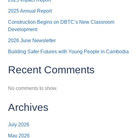
2025 Annual Report
Construction Begins on DBTC’s New Classroom
Development
2026 June Newsletter
Building Safer Futures with Young People in Cambodia
Recent Comments
No comments to show.
Archives
July 2026
May 2026