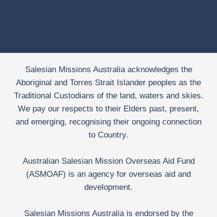
Salesian Missions Australia acknowledges the
Aboriginal and Torres Strait Islander peoples as the
Traditional Custodians of the land, waters and skies.
We pay our respects to their Elders past, present,
and emerging, recognising their ongoing connection
to Country.
Australian Salesian Mission Overseas Aid Fund
(ASMOAF) is an agency for overseas aid and
development.
Salesian Missions Australia is endorsed by the