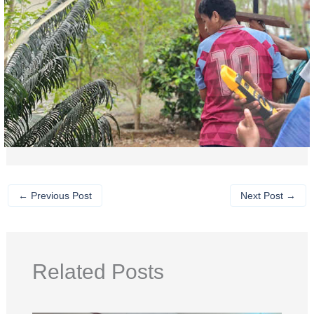
←
Previous Post
Next Post
→
Related Posts