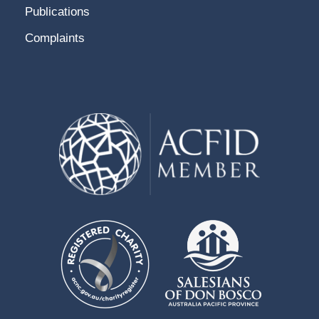
Publications
Complaints