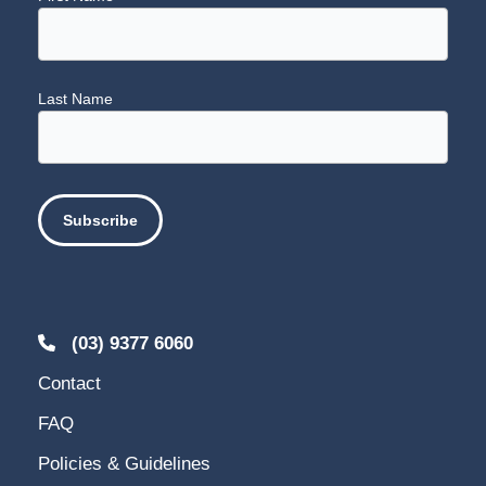
Last Name
(03) 9377 6060
Contact
FAQ
Policies & Guidelines