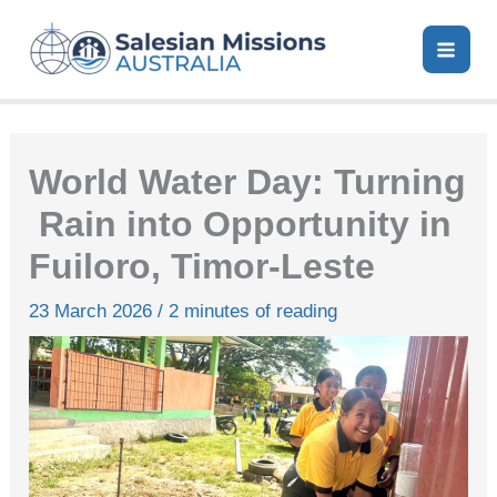
Skip
to
content
World Water Day: Turning
Rain into Opportunity in
Fuiloro, Timor‑Leste
23 March 2026
/
2 minutes of reading