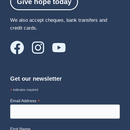
Give hope today
We also accept cheques, bank transfers and
credit cards.
Get our newsletter
*
indicates required
*
Email Address
First Name