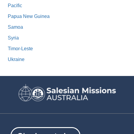
Pacific
Papua New Guinea
Samoa
Syria
Timor-Leste
Ukraine