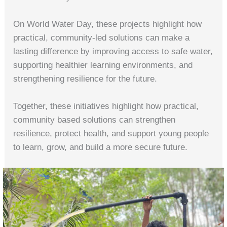
On World Water Day, these projects highlight how
practical, community‑led solutions can make a
lasting difference by improving access to safe water,
supporting healthier learning environments, and
strengthening resilience for the future.
Together, these initiatives highlight how practical,
community based solutions can strengthen
resilience, protect health, and support young people
to learn, grow, and build a more secure future.