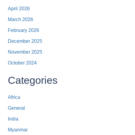
April 2026
March 2026
February 2026
December 2025
November 2025
October 2024
Categories
Africa
General
India
Myanmar