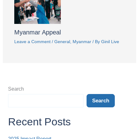
Myanmar Appeal
Leave a Comment
/
General
,
Myanmar
/ By
Ginil Live
Search
Search
Recent Posts
2025 Impact Report