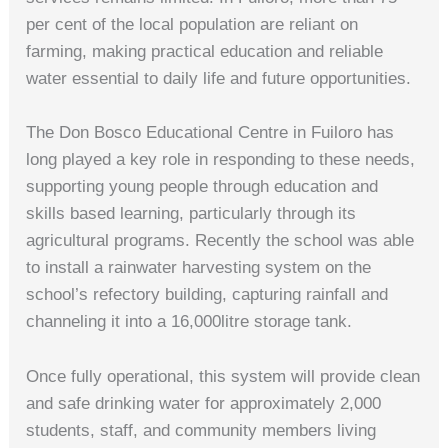
per cent of the local population are reliant on
farming, making practical education and reliable
water essential to daily life and future opportunities.
The Don Bosco Educational Centre in Fuiloro has
long played a key role in responding to these needs,
supporting young people through education and
skills based learning, particularly through its
agricultural programs. Recently the school was able
to install a rainwater harvesting system on the
school’s refectory building, capturing rainfall and
channeling it into a 16,000litre storage tank.
Once fully operational, this system will provide clean
and safe drinking water for approximately 2,000
students, staff, and community members living