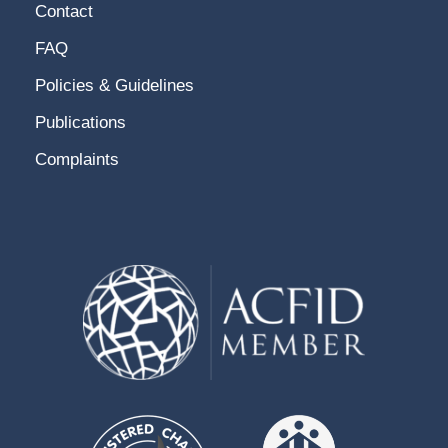
Contact
FAQ
Policies & Guidelines
Publications
Complaints