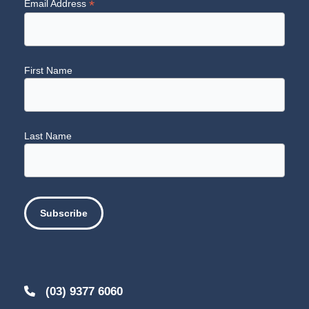
*
Email Address
First Name
Last Name
(03) 9377 6060