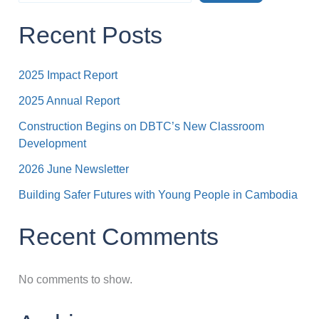
Recent Posts
2025 Impact Report
2025 Annual Report
Construction Begins on DBTC’s New Classroom
Development
2026 June Newsletter
Building Safer Futures with Young People in Cambodia
Recent Comments
No comments to show.