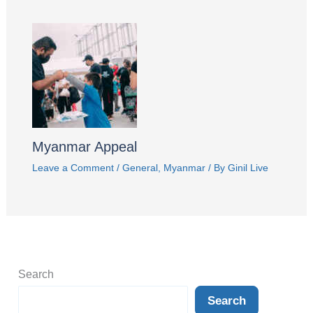
Myanmar Appeal
Leave a Comment
/
General
,
Myanmar
/ By
Ginil Live
Search
Search