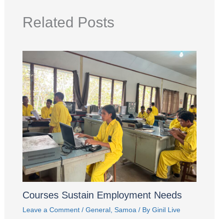
Related Posts
Courses Sustain Employment Needs
Leave a Comment
/
General
,
Samoa
/ By
Ginil Live