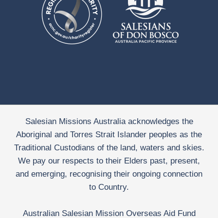
Salesian Missions Australia acknowledges the
Aboriginal and Torres Strait Islander peoples as the
Traditional Custodians of the land, waters and skies.
We pay our respects to their Elders past, present,
and emerging, recognising their ongoing connection
to Country.
Australian Salesian Mission Overseas Aid Fund