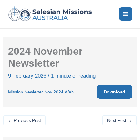
Skip
to
content
2024 November
Newsletter
9 February 2026
/
1 minute of reading
Download
Mission Newletter Nov 2024 Web
←
Previous Post
Next Post
→