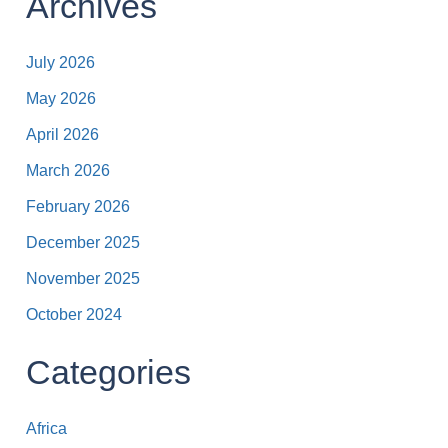
Archives
July 2026
May 2026
April 2026
March 2026
February 2026
December 2025
November 2025
October 2024
Categories
Africa