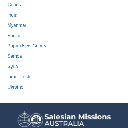
General
India
Myanmar
Pacific
Papua New Guinea
Samoa
Syria
Timor-Leste
Ukraine