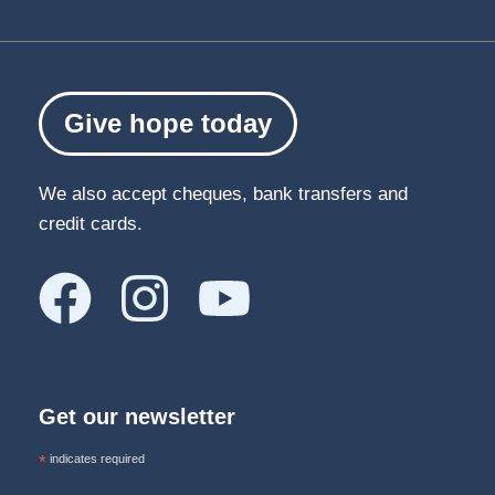
Give hope today
We also accept cheques, bank transfers and
credit cards.
Get our newsletter
*
indicates required