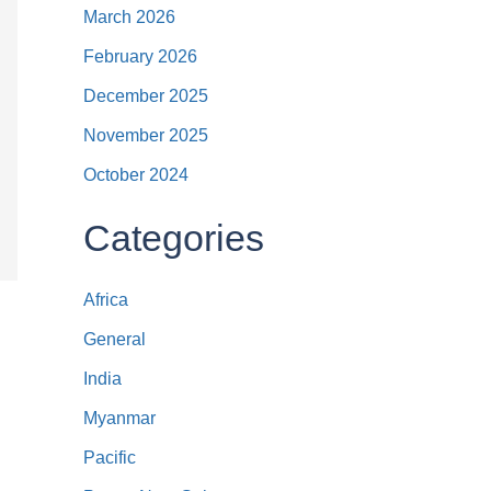
March 2026
February 2026
December 2025
November 2025
October 2024
Categories
Africa
General
India
Myanmar
Pacific