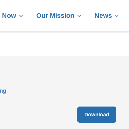
t Now
Our Mission
News
ing
Download