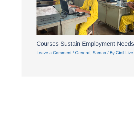
Courses Sustain Employment Needs
Leave a Comment
/
General
,
Samoa
/ By
Ginil Live