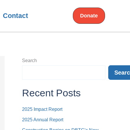
Contact
Donate
Search
Sear
Recent Posts
2025 Impact Report
2025 Annual Report