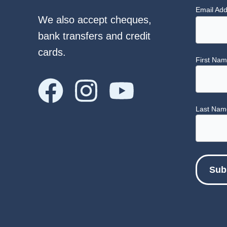
Email Ad
We also accept cheques,
bank transfers and credit
cards.
First Na
Last Nam