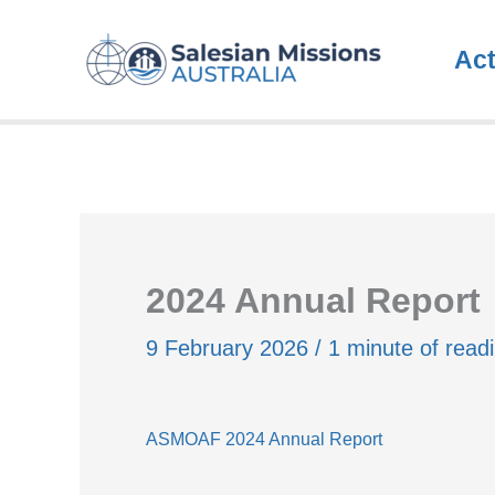
Skip
to
Ac
content
2024 Annual Report
9 February 2026
/
1 minute of read
ASMOAF 2024 Annual Report