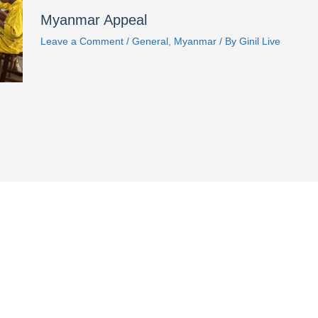
Myanmar Appeal
Leave a Comment
/
General
,
Myanmar
/ By
Ginil Live