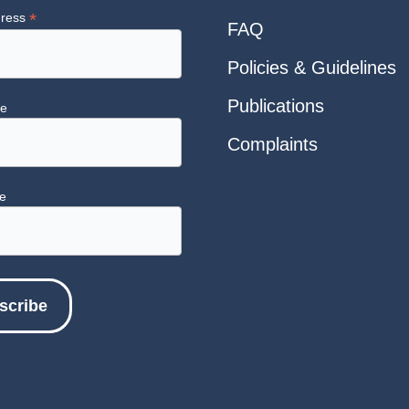
*
dress
FAQ
Policies & Guidelines
Publications
me
Complaints
e