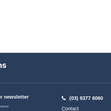
r newsletter
(03) 9377 6060
equired
Contact